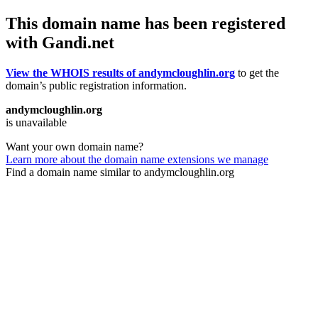
This domain name has been registered
with Gandi.net
View the WHOIS results of andymcloughlin.org
to get the
domain’s public registration information.
andymcloughlin.org
is unavailable
Want your own domain name?
Learn more about the domain name extensions we manage
Find a domain name similar to andymcloughlin.org